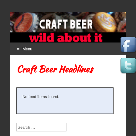
Craft Beer
The Beer Lovers' Guide To All Things Ale
Menu
Skip to content
Craft Beer Headlines
No feed items found.
Search