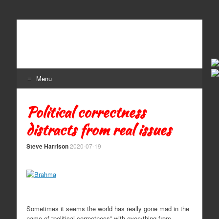
Craft Beer
The Beer Lovers' Guide To All Things Ale
Menu
Skip to content
Political correctness
distracts from real issues
Steve Harrison
2020-07-19
Sometimes it seems the world has really gone mad in the
name of “political correctness” with everything from