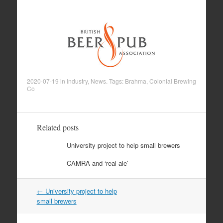
2020-07-19
in
Industry
,
News
. Tags:
Brahma
,
Colonial Brewing
Co
Related posts
University project to help small brewers
CAMRA and ‘real ale’
←
University project to help
Post navigation
small brewers