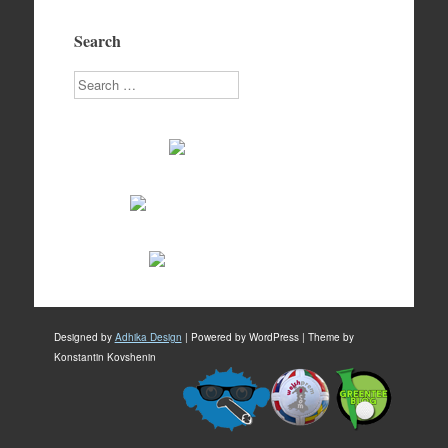
Search
Search
Designed by
Adhika Design
| Powered by WordPress | Theme by
Konstantin Kovshenin