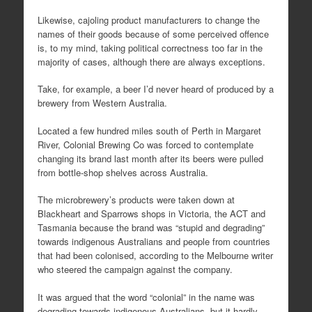
Likewise, cajoling product manufacturers to change the
names of their goods because of some perceived offence
is, to my mind, taking political correctness too far in the
majority of cases, although there are always exceptions.
Take, for example, a beer I’d never heard of produced by a
brewery from Western Australia.
Located a few hundred miles south of Perth in Margaret
River, Colonial Brewing Co was forced to contemplate
changing its brand last month after its beers were pulled
from bottle-shop shelves across Australia.
The microbrewery’s products were taken down at
Blackheart and Sparrows shops in Victoria, the ACT and
Tasmania because the brand was “stupid and degrading”
towards indigenous Australians and people from countries
that had been colonised, according to the Melbourne writer
who steered the campaign against the company.
It was argued that the word “colonial” in the name was
degrading towards indigenous Australians, but it hardly