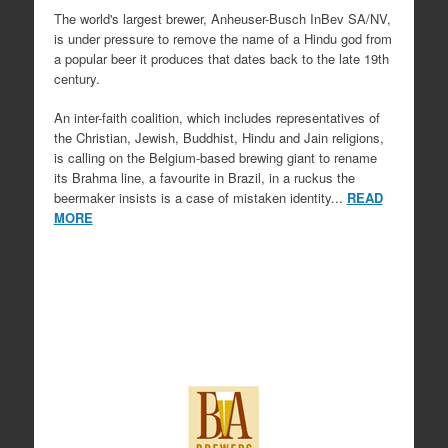
The world's largest brewer, Anheuser-Busch InBev SA/NV,
is under pressure to remove the name of a Hindu god from
a popular beer it produces that dates back to the late 19th
century.
An inter-faith coalition, which includes representatives of
the Christian, Jewish, Buddhist, Hindu and Jain religions,
is calling on the Belgium-based brewing giant to rename
its Brahma line, a favourite in Brazil, in a ruckus the
beermaker insists is a case of mistaken identity...
READ
MORE