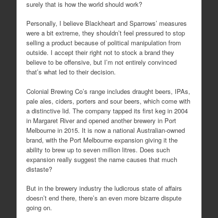
surely that is how the world should work?
Personally, I believe Blackheart and Sparrows’ measures
were a bit extreme, they shouldn’t feel pressured to stop
selling a product because of political manipulation from
outside. I accept their right not to stock a brand they
believe to be offensive, but I’m not entirely convinced
that’s what led to their decision.
Colonial Brewing Co’s range includes draught beers, IPAs,
pale ales, ciders, porters and sour beers, which come with
a distinctive lid. The company tapped its first keg in 2004
in Margaret River and opened another brewery in Port
Melbourne in 2015. It is now a national Australian-owned
brand, with the Port Melbourne expansion giving it the
ability to brew up to seven million litres. Does such
expansion really suggest the name causes that much
distaste?
But in the brewery industry the ludicrous state of affairs
doesn’t end there, there’s an even more bizarre dispute
going on.