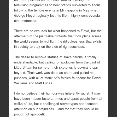
television programmes to beer brands subjected to scorn
following the terrible events in Minneapolis in May when
George Floyd tragically lost his life in highly controversial
circumstances.
There are no excuses for what happened to Floyd, but the
aftermath of the justifiable protests that took place across
the world seems to highlight the ridiculousness that exists
in society to stay on the side of righteousness.
The desire to remove statues of slave barons is totally
understandable, but calling for apologies from the cast of
Little Britain for some of their sketches is several steps
beyond. Their work was done as satire and pulled no
punches, with all of mankind’s foibles fair game for David
Walliams and Matt Lucas.
I do not believe their humour was inherently racist, it may
have been in poor taste at times and upset people from all
walks of life, but it challenged stereotypes and focused
attention on our prejudices... and for that they should be
proud, not apologetic.