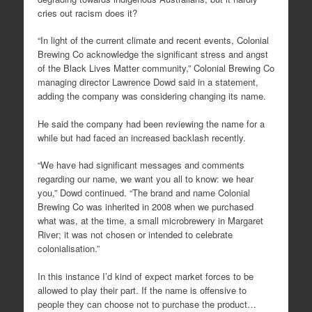
cries out racism does it?
“In light of the current climate and recent events, Colonial
Brewing Co acknowledge the significant stress and angst
of the Black Lives Matter community,” Colonial Brewing Co
managing director Lawrence Dowd said in a statement,
adding the company was considering changing its name.
He said the company had been reviewing the name for a
while but had faced an increased backlash recently.
“We have had significant messages and comments
regarding our name, we want you all to know: we hear
you,” Dowd continued. “The brand and name Colonial
Brewing Co was inherited in 2008 when we purchased
what was, at the time, a small microbrewery in Margaret
River; it was not chosen or intended to celebrate
colonialisation.”
In this instance I’d kind of expect market forces to be
allowed to play their part. If the name is offensive to
people they can choose not to purchase the product…