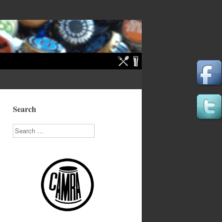
Search
Search