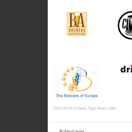
2020-06-09
in
News
. Tags:
News
,
SIBA
Related posts