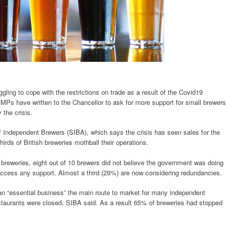
ling to cope with the restrictions on trade as a result of the Covid19
MPs have written to the Chancellor to ask for more support for small brewers
 the crisis.
f Independent Brewers (SIBA), which says the crisis has seen sales for the
rds of British breweries mothball their operations.
breweries, eight out of 10 brewers did not believe the government was doing
access any support. Almost a third (29%) are now considering redundancies.
an “essential business” the main route to market for many independent
staurants were closed, SIBA said. As a result 65% of breweries had stopped