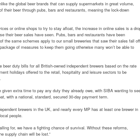
like the global beer brands that can supply supermarkets in great volume,
 of their beer through pubs, bars and restaurants, meaning the lock-down
ces or online shops to try to stay afloat, the increase in online sales is a dro
ase their beer sales have seen. Pubs, bars and restaurants have been
of the same schemes apply to our small breweries that saw their sales fall off
 a package of measures to keep them going otherwise many won’t be able to
e beer duty bills for all British-owned independent brewers based on the rate
ent holidays offered to the retail, hospitality and leisure sectors to be
.
e given extra time to pay any duty they already owe, with SIBA wanting to se
at, with a national, standard, secured 30-day payment term.
dependent brewers in the UK, and nearly every MP has at least one brewer in
local people.
alling for, we have a fighting chance of survival. Without these reforms,
he supply chain will be lost.”