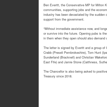
Ben Everitt, the Conservative MP for Milton K
communities, supporting jobs and the econom
industry has been devastated by the sudden cl
support from the government.
“Without immediate assistance now, and longe
or survive into the future. Opening pubs is the
in them when they open should also demand ou
The letter is signed by Everitt and a group 
Crabb (Preseli Pembrokeshire), Tom Hunt (Ipsw
Sunderland (Bracknell) and Christian Wakefo
East Fife) and Jamie Stone (Caithness, Sut
The Chancellor is also being asked to positiv
Treasury since 2018.