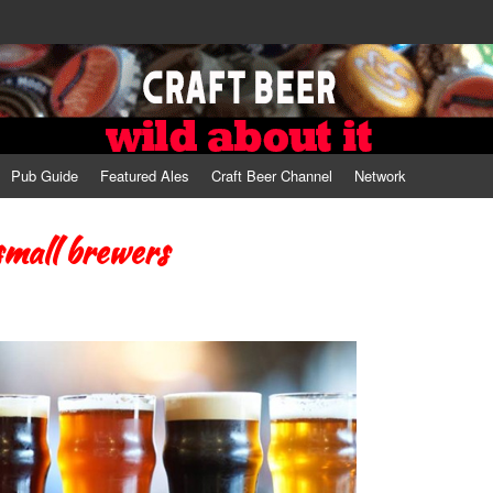
Pub Guide
Featured Ales
Craft Beer Channel
Network
small brewers