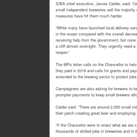
SIBA chief executive, James Calder, said: “Un
small independent breweries sell the majority
measures have hit them much harder.
“While many have launched local delivery servi
in the ocean compared with the overall decre
receiving help from the government, but none 
a cliff almost overnight. They urgently need
reopen.”
The MPs letter calls on the Chancellor to halv
they paid in 2019 and calls for grants and paym
extended to the brewing sector to protect jobs
Campaigners are also asking for brewers to b
prompter payments to keep small brewers aflo
Calder said: “There are around 2,000 small in
their patch creating great beer and employing 
“If the Chancellor were to enact what we are c
thousands of skilled jobs in breweries and in t