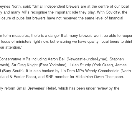
eynes North, said: “Small independent brewers are at the centre of our local
y and many MPs recognise the important role they play. With Covid19, the
osure of pubs but brewers have not received the same level of financial
r term-measures, there is a danger that many brewers won’t be able to reope
 focus of ministers right now, but ensuring we have quality, local beers to drin
r attention.”
of Conservative MPs including Aaron Bell (Newcastle-under-Lyme), Stephen
ich), Sir Greg Knight (East Yorkshire), Julian Sturdy (York Outer), James
rd (Bury South). It is also backed by Lib Dem MPs Wendy Chamberlain (North
herland & Easter Ross), and SNP member for Midlothian Owen Thompson.
ely reform Small Breweries’ Relief, which has been under review by the