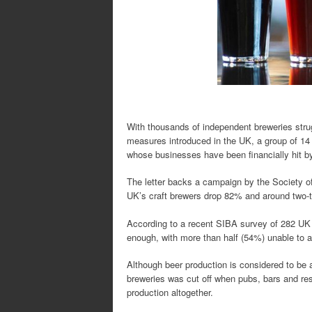
With thousands of independent breweries strugg
measures introduced in the UK, a group of 14 
whose businesses have been financially hit by
The letter backs a campaign by the Society o
UK’s craft brewers drop 82% and around two-thi
According to a recent SIBA survey of 282 UK 
enough, with more than half (54%) unable to 
Although beer production is considered to be 
breweries was cut off when pubs, bars and re
production altogether.