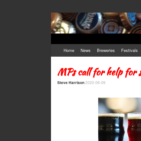
Craft Beer
The Beer Lovers' Guide To All Things Ale
Skip to content
Home
News
Breweries
Festivals
MPs call for help for 
Steve Harrison
2020-06-09